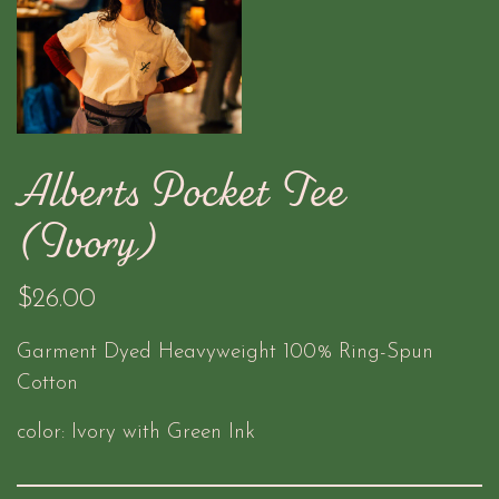
Alberts Pocket Tee
(Ivory)
$26.00
Garment Dyed Heavyweight 100% Ring-Spun
Cotton
color: Ivory with Green Ink