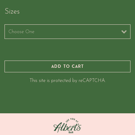
Sizes
Sizes
ADD TO CART
This site is protected by reCAPTCHA.